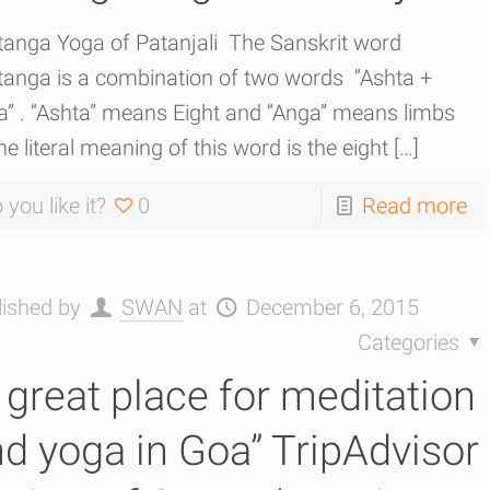
tanga Yoga of Patanjali The Sanskrit word
tanga is a combination of two words “Ashta +
a” . “Ashta” means Eight and “Anga” means limbs
he literal meaning of this word is the eight
[…]
 you like it?
0
Read more
lished by
SWAN
at
December 6, 2015
Categories
 great place for meditation
d yoga in Goa” TripAdvisor