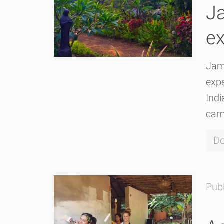
Ja
ex
Jam
expe
Indi
cam
Do
Pub