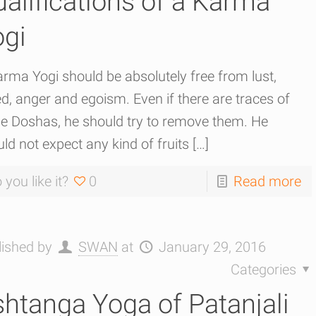
alifications of a Karma
ogi
rma Yogi should be absolutely free from lust,
d, anger and egoism. Even if there are traces of
se Doshas, he should try to remove them. He
ld not expect any kind of fruits
[…]
 you like it?
0
Read more
lished by
SWAN
at
January 29, 2016
Categories
htanga Yoga of Patanjali