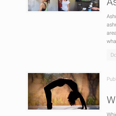
As
Ashr
ashr
area
wha
Do
Pub
Wh
Whic