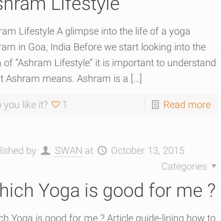
hram Lifestyle
am Lifestyle A glimpse into the life of a yoga
am in Goa, India Before we start looking into the
 of “Ashram Lifestyle” it is important to understand
t Ashram means. Ashram is a
[…]
 you like it?
1
Read more
lished by
SWAN
at
October 13, 2015
Categories
ich Yoga is good for me ?
h Yoga is good for me ? Article guide-lining how to