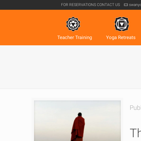
FOR RESERVATIONS
CONTACT US
swany
Teacher Training
Yoga Retreats
Pub
Th