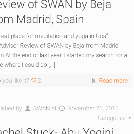
eview of SWAN by Beja
om Madrid, Spain
reat place for meditation and yoga in Goa”
pAdvisor Review of SWAN by Beja from Madrid,
n At the end of last year I started my search for a
e where I could do
[…]
 you like it?
2
Read more
lished by
SWAN
at
November 21, 2015
Categories
chel Stuck- Abu Yogini