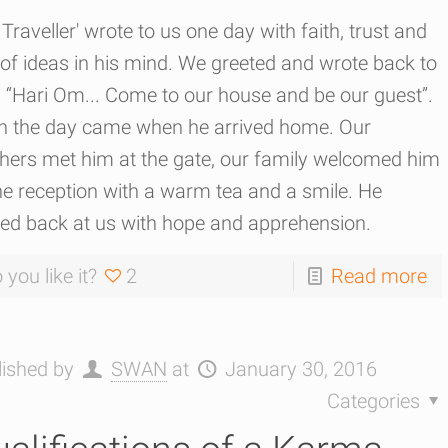
Traveller' wrote to us one day with faith, trust and
 of ideas in his mind. We greeted and wrote back to
 “Hari Om... Come to our house and be our guest”.
n the day came when he arrived home. Our
thers met him at the gate, our family welcomed him
he reception with a warm tea and a smile. He
led back at us with hope and apprehension.
 you like it?
2
Read more
lished by
SWAN
at
January 30, 2016
Categories