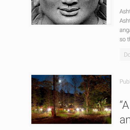
Ash
Ash
ang
so t
Do
Pub
“A
an