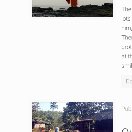
The 
lots
him,
The
bro
at t
smi
Do
Pub