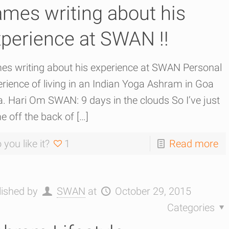
mes writing about his
perience at SWAN !!
es writing about his experience at SWAN Personal
rience of living in an Indian Yoga Ashram in Goa
a. Hari Om SWAN: 9 days in the clouds So I’ve just
e off the back of
[…]
 you like it?
1
Read more
lished by
SWAN
at
October 29, 2015
Categories