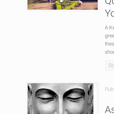
Qu
Y
A Ka
gree
the
shou
Do
Pub
As