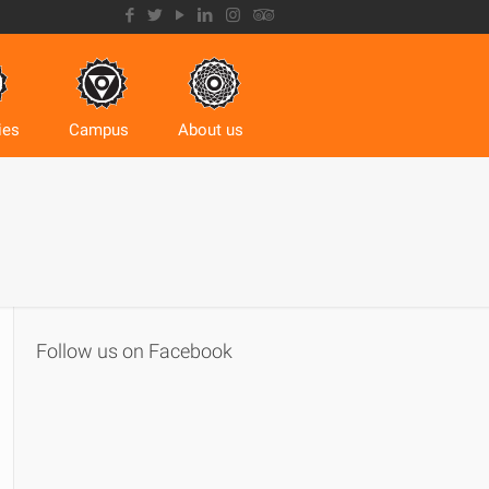
ies
Campus
About us
Follow us on Facebook