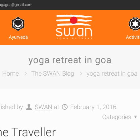
ogagoa@gmail.com
Ayurveda
Activit
yoga retreat in goa
Home
The SWAN Blog
yoga retreat in goa
lished by
SWAN
at
February 1, 2016
Categories
e Traveller