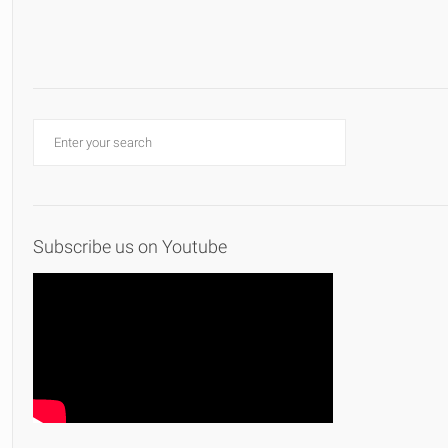
Subscribe us on Youtube