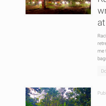
wr
at
Rach
retr
me t
bags
Do
Pub