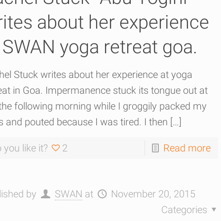
ites about her experience
 SWAN yoga retreat goa.
el Stuck writes about her experience at yoga
eat in Goa. Impermanence stuck its tongue out at
he following morning while I groggily packed my
 and pouted because I was tired. I then
[…]
 you like it?
2
Read more
lished by
SWAN
at
November 20, 2015
Categories