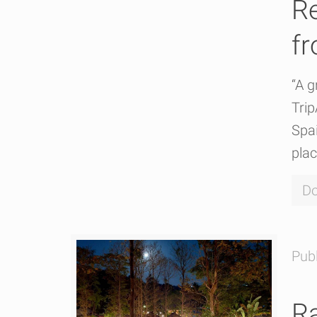
R
fr
“A g
Tri
Spai
plac
Do
Pub
Ra