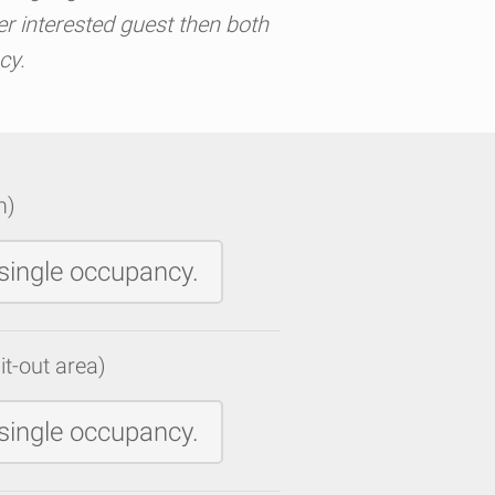
er interested guest then both
cy.
m)
single occupancy.
it-out area)
single occupancy.