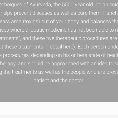
echniques of Ayurveda, the 5000 year old Indian s
and helps prevent diseases as well as cure them. Panc
 clears ama (toxins) out of your body and balances th
ases where allopatic medicine has not been able to 
tments”, and these five therapeutic procedures are
these treatments in detail here). Each person und
 procedures, depending on his or hers state of health
erapy, and should be approached with an idea to su
the treatments as well as the people who are providi
patient and the doctor.