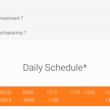
reatment ?
anchakarma ?
Daily Schedule*
0910-
0930 -
1015 -
1130 - 1230
13
0915
0945
1100
1