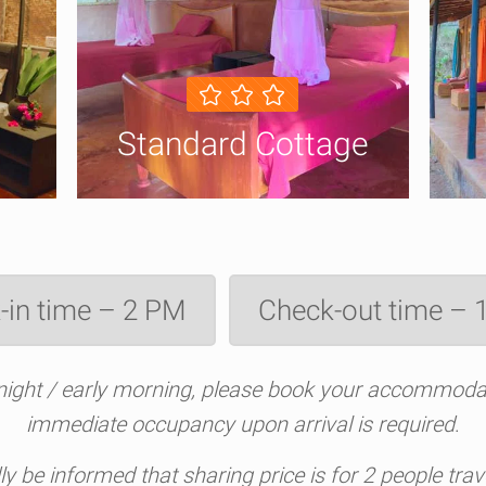
Standard Cottage
-in time – 2 PM
Check-out time –
e night / early morning, please book your accommodat
immediate occupancy upon arrival is required
.
dly be informed that sharing price is for 2 people tr