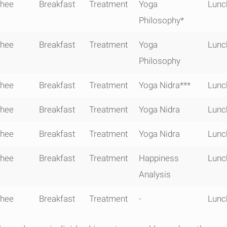
0910-
0930 -
1015 -
1130 - 1230
13
hee
Breakfast
Treatment
Yoga
Lunc
0915
0945
1100
1
Philosophy*
hee
Breakfast
Treatment
Yoga
Lunc
Philosophy
hee
Breakfast
Treatment
Yoga Nidra***
Lunc
hee
Breakfast
Treatment
Yoga Nidra
Lunc
hee
Breakfast
Treatment
Yoga Nidra
Lunc
hee
Breakfast
Treatment
Happiness
Lunc
Analysis
hee
Breakfast
Treatment
-
Lunc