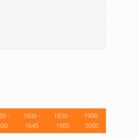
30 -
1600 -
1830 -
1900-
400
1645
1900
2000