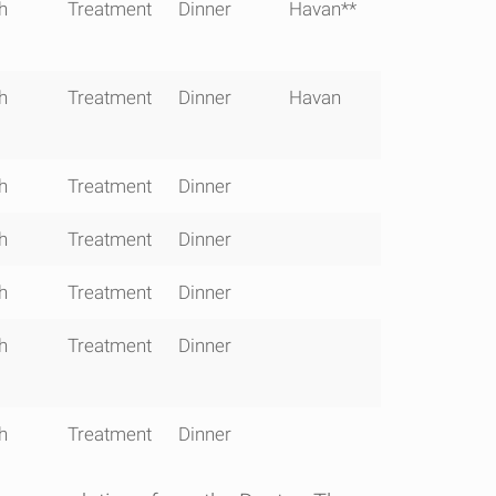
30 -
1600 -
1830 -
1900-
h
Treatment
Dinner
Havan**
400
1645
1900
2000
h
Treatment
Dinner
Havan
h
Treatment
Dinner
h
Treatment
Dinner
h
Treatment
Dinner
h
Treatment
Dinner
h
Treatment
Dinner