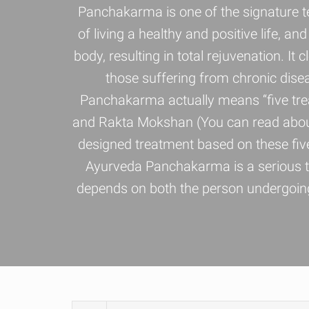
Panchakarma is one of the signature t
of living a healthy and positive life, 
body, resulting in total rejuvenation. It
those suffering from chronic dise
Panchakarma actually means “five trea
and Rakta Mokshan (You can read about 
designed treatment based on these five
Ayurveda Panchakarma is a serious th
depends on both the person undergoing 