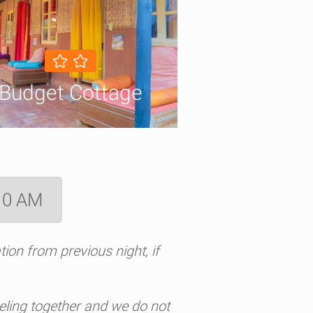
Budget Cottage
 10 AM
ion from previous night, if
aveling together and we do not