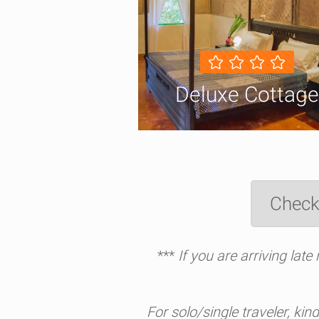
Deluxe Cottage
Check
***
If you are arriving lat
For solo/single traveler, kin