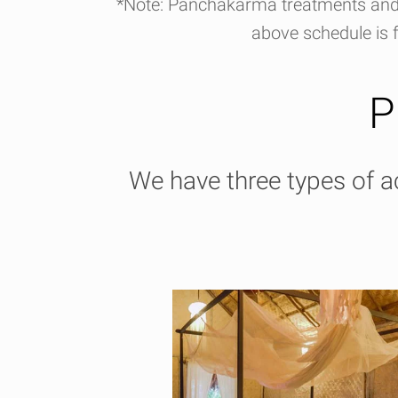
*Note: Panchakarma treatments and 
above schedule is f
P
We have three types of 