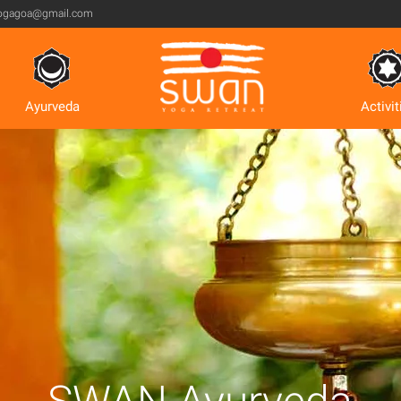
ogagoa@gmail.com
Ayurveda
Activit