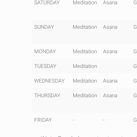
0600 -
0730 -
SATURDAY
Meditation
Asana
G
0645
0900
SUNDAY
Meditation
Asana
G
MONDAY
Meditation
Asana
G
TUESDAY
Meditation
G
WEDNESDAY
Meditation
Asana
G
THURSDAY
Meditation
Asana
G
FRIDAY
-
-
G