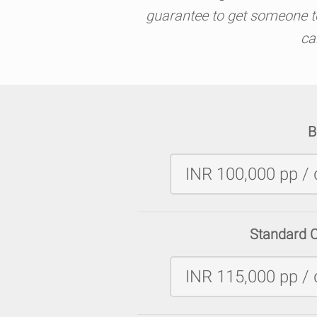
guarantee to get someone to 
ca
B
INR 100,000 pp / 
Standard 
INR 115,000 pp / 