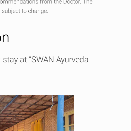
ecommendations from the Doctor. The
s subject to change.
on
k stay at “SWAN Ayurveda