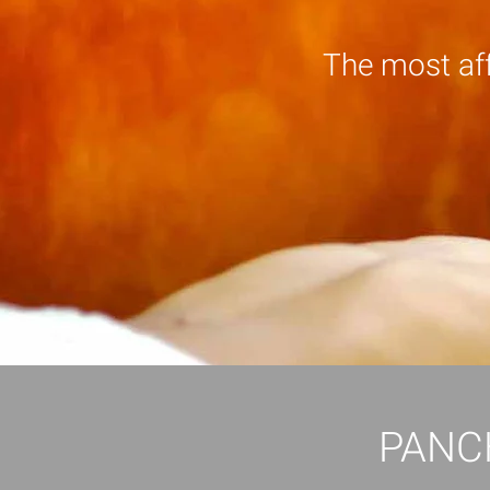
The most af
PANC