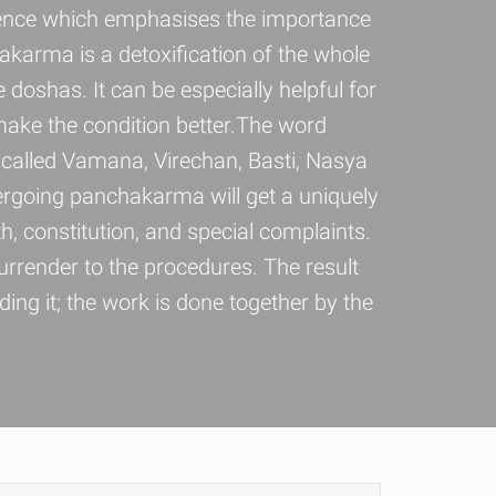
cience which emphasises the importance
hakarma is a detoxification of the whole
e doshas. It can be especially helpful for
make the condition better.The word
 called Vamana, Virechan, Basti, Nasya
ergoing panchakarma will get a uniquely
, constitution, and special complaints.
rrender to the procedures. The result
ng it; the work is done together by the