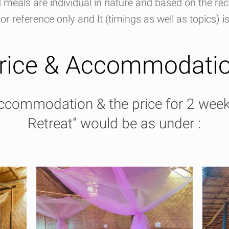
meals are individual in nature and based on the r
or reference only and It (timings as well as topics) i
rice & Accommodati
accommodation & the price for 2 wee
Retreat” would be as under :