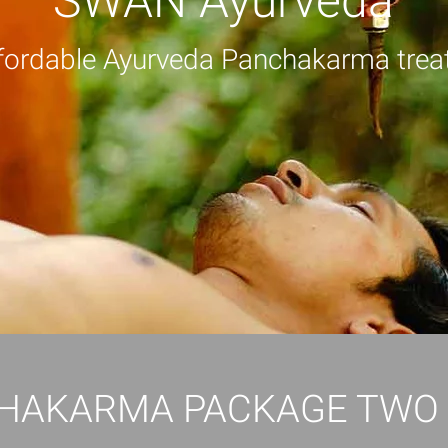
SWAN Ayurveda
fordable Ayurveda Panchakarma trea
HAKARMA PACKAGE TWO