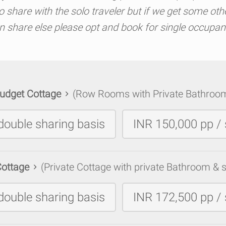
share with the solo traveler but if we get some oth
n share else please opt and book for single occupan
udget Cottage
(Row Rooms with Private Bathroo
double sharing basis
INR 150,000 pp / 
Cottage
(Private Cottage with private Bathroom & s
double sharing basis
INR 172,500 pp / 