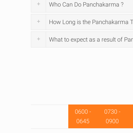
Who Can Do Panchakarma ?
How Long is the Panchakarma T
What to expect as a result of P
0600 -
0730 -
0645
0900