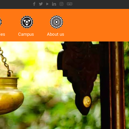
ies
Campus
About us