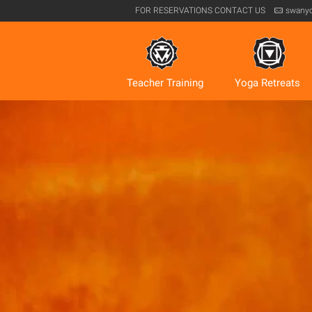
FOR RESERVATIONS
CONTACT US
swany
Teacher Training
Yoga Retreats