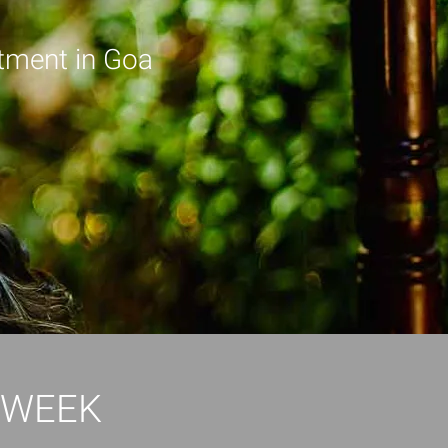
tment in Goa
 WEEK