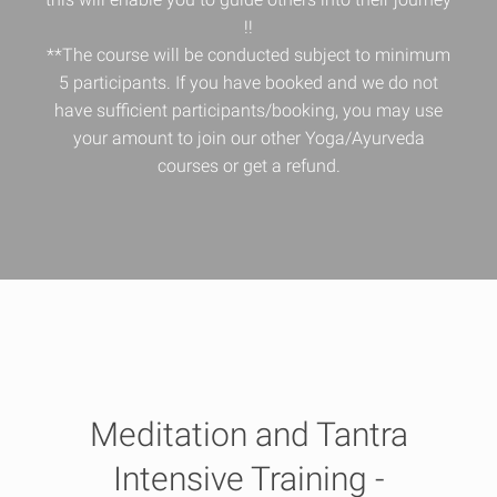
!!
**The course will be conducted subject to minimum
5 participants. If you have booked and we do not
have sufficient participants/booking, you may use
your amount to join our other Yoga/Ayurveda
courses or get a refund.
Meditation and Tantra
Intensive Training -