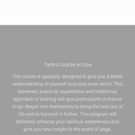
Tantra Course at Goa
The course is specially designed to give you a better
understanding of yourself and your inner world. This
extremely practical, experiential and traditional
approach of training will give participants a chance
to go deeper into themselves to bring the best out of
life and to transmit it further. This program will
definitely enhance your
spiritual experiences
and
give you new insight to the world of yoga.