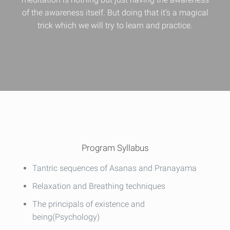
of the awareness itself. But doing that it’s a magical
trick which we will try to learn and practice.
Program Syllabus
Tantric sequences of Asanas and Pranayama
Relaxation and Breathing techniques
The principals of existence and
being(Psychology)