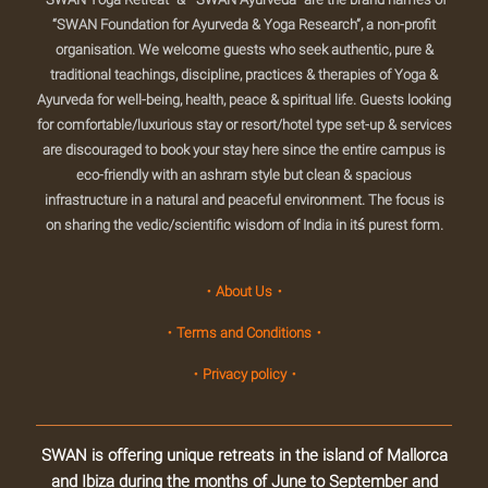
“SWAN Foundation for Ayurveda & Yoga Research”, a non-profit
organisation. We welcome guests who seek authentic, pure &
traditional teachings, discipline, practices & therapies of Yoga &
Ayurveda for well-being, health, peace & spiritual life. Guests looking
for comfortable/luxurious stay or resort/hotel type set-up & services
are discouraged to book your stay here since the entire campus is
eco-friendly with an ashram style but clean & spacious
infrastructure in a natural and peaceful environment. The focus is
on sharing the vedic/scientific wisdom of India in itś purest form.
・About Us・
・Terms and Conditions・
・Privacy policy・
SWAN is offering unique retreats in the island of Mallorca
and Ibiza during the months of June to September and