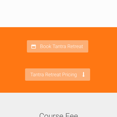
Book Tantra Retreat
Tantra Retreat Pricing
Course Fee