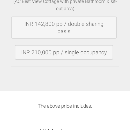
(AC Best View Cottage with private Bathroom & sit-
out area)
INR 142,800 pp / double sharing
basis
INR 210,000 pp / single occupancy
The above price includes: