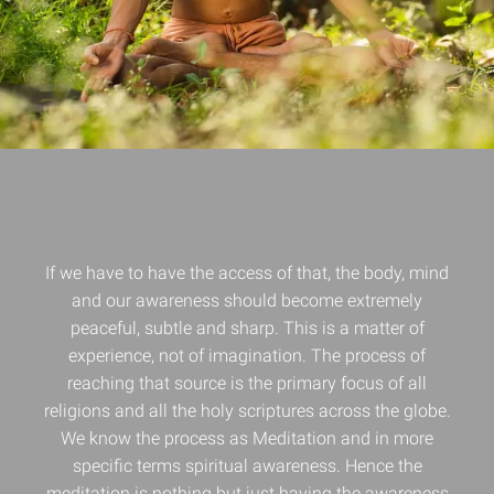
If we have to have the access of that, the body, mind
and our awareness should become extremely
peaceful, subtle and sharp. This is a matter of
experience, not of imagination. The process of
reaching that source is the primary focus of all
religions and all the holy scriptures across the globe.
We know the process as
Meditation
and in more
specific terms spiritual awareness. Hence the
meditation is nothing but just having the awareness