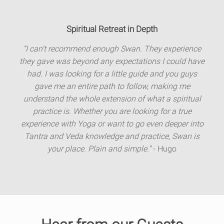
Spiritual Retreat in Depth
“I can't recommend enough Swan. They experience
they gave was beyond any expectations I could have
had. I was looking for a little guide and you guys
gave me an entire path to follow, making me
understand the whole extension of what a spiritual
practice is. Whether you are looking for a true
experience with Yoga or want to go even deeper into
Tantra and Veda knowledge and practice, Swan is
your place. Plain and simple.”
- Hugo