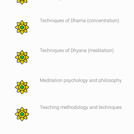
Techniques of Dharna (concentration)
Techniques of Dhyana (meditation)
Meditation psychology and philosophy
Teaching methodology and techniques