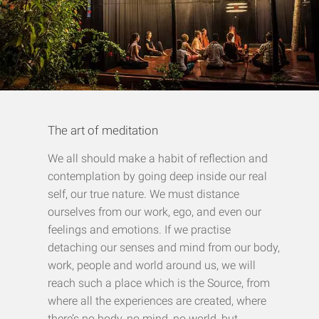
The art of meditation
We all should make a habit of reflection and
contemplation by going deep inside our real
self, our true nature. We must distance
ourselves from our work, ego, and even our
feelings and emotions. If we practise
detaching our
senses and mind
from our body,
work, people and world around us, we will
reach such a place which is the Source, from
where all the experiences are created, where
there’s no body, no mind, no world, but