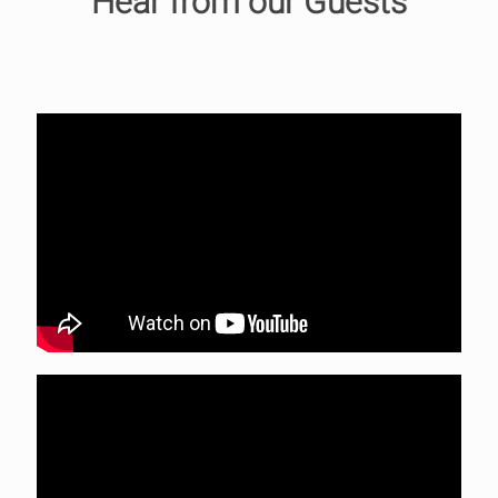
Hear from our Guests