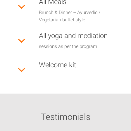
All Meals
Brunch & Dinner – Ayurvedic /
Vegetarian buffet style
All yoga and mediation
sessions as per the program
Welcome kit
Testimonials