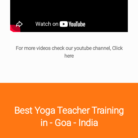
For more videos check our youtube channel,
Click
here
Best Yoga Teacher Training
in - Goa - India