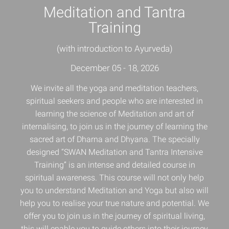
Meditation and Tantra
Training
(with introduction to Ayurveda)
December 05 - 18, 2026
We invite all the yoga and meditation teachers,
spiritual seekers and people who are interested in
learning the science of Meditation and art of
internalising, to join us in the journey of learning the
sacred art of Dharna and Dhyana. The specially
designed “SWAN Meditation and Tantra Intensive
Training” is an intense and detailed course in
spiritual awareness. This course will not only help
you to understand
Meditation and Yoga
but also will
help you to realise your true nature and potential. We
offer you to join us in the journey of spiritual living,
this will enable you to guide others into their journey