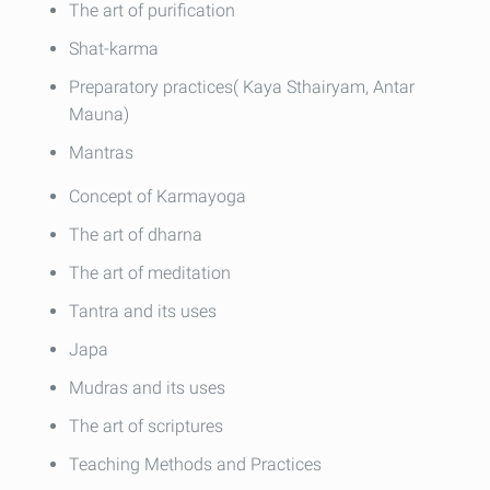
The art of purification
Shat-karma
Preparatory practices( Kaya Sthairyam, Antar
Mauna)
Mantras
Concept of Karmayoga
The art of dharna
The art of meditation
Tantra and its uses
Japa
Mudras and its uses
The art of scriptures
Teaching Methods and Practices