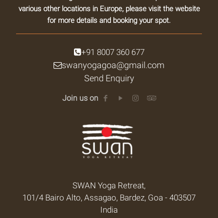
various other locations in Europe, please visit the website
for more details and booking your spot.
+91 8007 360 677
swanyogagoa@gmail.com
Send Enquiry
Join us on
SWAN Yoga Retreat,
101/4 Bairo Alto, Assagao, Bardez, Goa - 403507
India