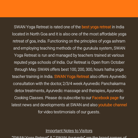
SWAN Yoga Retreat is rated one of the
best yoga retreat
in India
located in North Goa and it is also one of the most affordable yoga
retreat of goa, india. Functioning on the principles of yoga ashram
and employing teaching methods of the gurukula system, SWAN
Yoga Retreat is run and managed by teachers trained at various
reputed yoga schools of India. Our Retreat is Open from October
through May. SWAN offers best 100, 200, 300, hours hatha yoga
teacher training in India.
SWAN Yoga Retreat
also offers Ayurvedic
consultation with the doctor, 2/3/4 week Ayurvedic Panchakarma
detox treatments, Ayurvedic massage and therapies, Ayurvedic
Cooking Classes. Please do subscribe to our
Facebook page
for
latest news and developments at SWAN and also
youtube channel
for video testimonials of our guests.
Important Notes to Visitors
“SWAN Yoga Retreat” & “ SWAN Ayurveda” are the brand names of