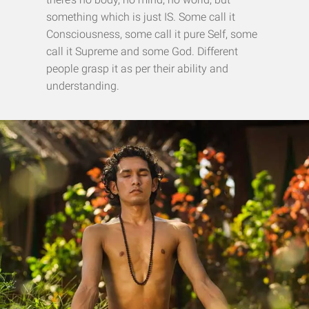
something which is just IS. Some call it
Consciousness, some call it pure Self, some
call it Supreme and some God. Different
people grasp it as per their ability and
understanding.