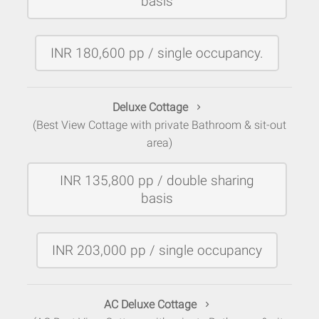
basis
INR 180,600 pp / single occupancy.
Deluxe Cottage
(Best View Cottage with private Bathroom & sit-out
area)
INR 135,800 pp / double sharing
basis
INR 203,000 pp / single occupancy
AC Deluxe Cottage