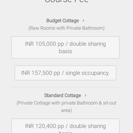
Budget Cottage
(Raw Rooms with Private Bathroom)
INR 105,000 pp / double sharing
basis
INR 157,500 pp / single occupancy.
Standard Cottage
(Private Cottage with private Bathroom & sit-out
area)
INR 120,400 pp / double sharing