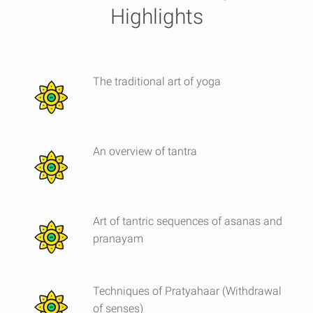
Highlights
The traditional art of yoga
An overview of tantra
Art of tantric sequences of asanas and
pranayam
Techniques of Pratyahaar (Withdrawal
of senses)