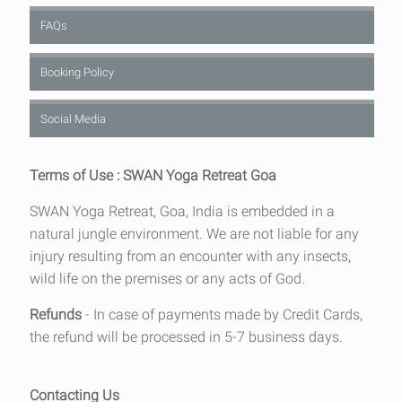
FAQs
Booking Policy
Social Media
Terms of Use : SWAN Yoga Retreat Goa
SWAN Yoga Retreat, Goa, India is embedded in a
natural jungle environment. We are not liable for any
injury resulting from an encounter with any insects,
wild life on the premises or any acts of God.
Refunds
- In case of payments made by Credit Cards,
the refund will be processed in 5-7 business days.
Contacting Us