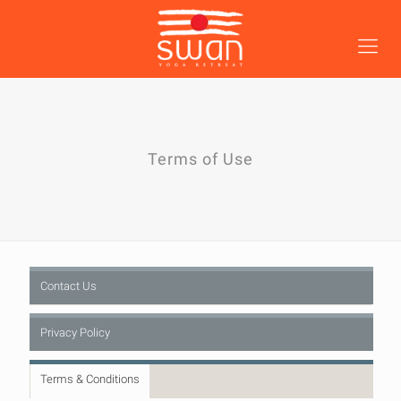
Terms of Use
Contact Us
Privacy Policy
Terms & Conditions