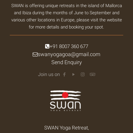
SWAN is offering unique retreats in the island of Mallorca
and Ibiza during the months of June to September and
various other locations in Europe, please visit the website
for more details and booking your spot.
+91 8007 360 677
swanyogagoa@gmail.com
Send Enquiry
Join us on
SWAN Yoga Retreat,