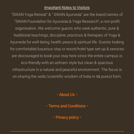
Important Notes to Visitors
“SWAN Yoga Retreat” & “ SWAN Ayurveda” are the brand names of
“SWAN Foundation for Ayurveda & Yoga Research”, a non-profit
organisation. We welcome guests who seek authentic, pure &
traditional teachings, discipline, practices & therapies of Yoga &
Ayurveda for well-being, health, peace & spiritual life. Guests looking
for comfortable/luxurious stay or resort/hotel type set-up & services
are discouraged to book your stay here since the entire campus is
eco-friendly with an ashram style but clean & spacious
infrastructure in a natural and peaceful environment. The focus is
on sharing the vedic/scientific wisdom of India in itś purest form.
・About Us・
・Terms and Conditions・
・Privacy policy・