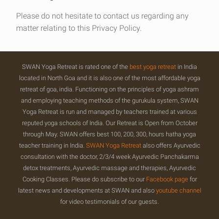
Please do not hesitate to contact us regarding any
matter relating to this Privacy Policy.
SWAN Yoga Retreat is rated one of the
best yoga retreat
in India
located in North Goa and it is also one of the most affordable yoga
retreat of goa, india. Functioning on the principles of yoga ashram
and employing teaching methods of the gurukula system, SWAN
Yoga Retreat is run and managed by teachers trained at various
reputed yoga schools of India. Our Retreat is Open from October
through May. SWAN offers best 100, 200, 300, hours hatha yoga
teacher training in India.
SWAN Yoga Retreat
also offers Ayurvedic
consultation with the doctor, 2/3/4 week Ayurvedic Panchakarma
detox treatments, Ayurvedic massage and therapies, Ayurvedic
Cooking Classes. Please do subscribe to our
Facebook page
for
latest news and developments at SWAN and also
youtube channel
for video testimonials of our guests.