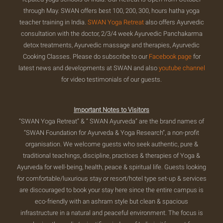
through May. SWAN offers best 100, 200, 300, hours hatha yoga
teacher training in India.
SWAN Yoga Retreat
also offers Ayurvedic
consultation with the doctor, 2/3/4 week Ayurvedic Panchakarma
detox treatments, Ayurvedic massage and therapies, Ayurvedic
Cooking Classes. Please do subscribe to our
Facebook page
for
latest news and developments at SWAN and also
youtube channel
for video testimonials of our guests.
Important Notes to Visitors
“SWAN Yoga Retreat” & “ SWAN Ayurveda” are the brand names of
“SWAN Foundation for Ayurveda & Yoga Research”, a non-profit
organisation. We welcome guests who seek authentic, pure &
traditional teachings, discipline, practices & therapies of Yoga &
Ayurveda for well-being, health, peace & spiritual life. Guests looking
for comfortable/luxurious stay or resort/hotel type set-up & services
are discouraged to book your stay here since the entire campus is
eco-friendly with an ashram style but clean & spacious
infrastructure in a natural and peaceful environment. The focus is