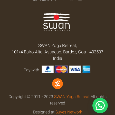
SWAN Yoga Retreat,
101/4 Bairo Alto, Assagao, Bardez, Goa - 403507
India
Pay with
Copyright © 2011 - 2023
SWAN Yoga Retreat
All rights
reserved
Designed at
Suyes Network