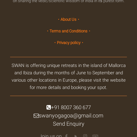
on sharing the vedic/scientific wisdom of India in itś purest form.
・About Us・
・Terms and Conditions・
・Privacy policy・
SWAN is offering unique retreats in the island of Mallorca
and Ibiza during the months of June to September and
various other locations in Europe, please visit the website
for more details and booking your spot.
+91 8007 360 677
swanyogagoa@gmail.com
Send Enquiry
Join us on