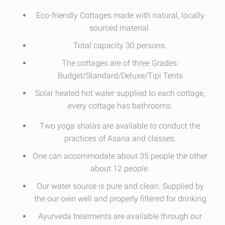
Eco-friendly Cottages made with natural, locally
sourced material.
Total capacity 30 persons.
The cottages are of three Grades:
Budget/Standard/Deluxe/Tipi Tents
Solar heated hot water supplied to each cottage,
every cottage has bathrooms.
Two yoga shalas are available to conduct the
practices of Asana and classes.
One can accommodate about 35 people the other
about 12 people.
Our water source is pure and clean. Supplied by
the our own well and properly filtered for drinking
Ayurveda treatments are available through our