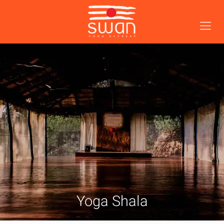
Yoga Shala