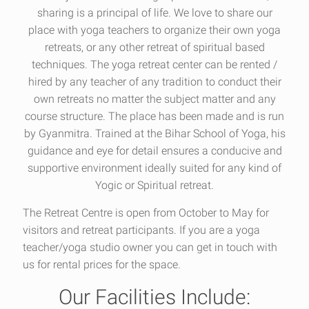
sharing is a principal of life. We love to share our
place with yoga teachers to organize their own yoga
retreats, or any other retreat of spiritual based
techniques. The yoga retreat center can be rented /
hired by any teacher of any tradition to conduct their
own retreats no matter the subject matter and any
course structure. The place has been made and is run
by Gyanmitra. Trained at the Bihar School of Yoga, his
guidance and eye for detail ensures a conducive and
supportive environment ideally suited for any kind of
Yogic or Spiritual retreat.
The Retreat Centre
is open from October to May for
visitors and retreat participants. If you are a yoga
teacher/yoga studio owner you can get in touch with
us for rental prices for the space.
Our Facilities Include: