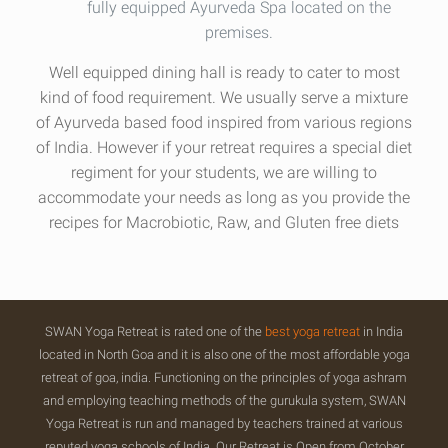
fully equipped Ayurveda Spa located on the
premises.
Well equipped dining hall is ready to cater to most
kind of food requirement. We usually serve a mixture
of Ayurveda based food inspired from various regions
of India. However if your retreat requires a special diet
regiment for your students, we are willing to
accommodate your needs as long as you provide the
recipes for Macrobiotic, Raw, and Gluten free diets
SWAN Yoga Retreat is rated one of the
best yoga retreat
in India
located in North Goa and it is also one of the most affordable yoga
retreat of goa, india. Functioning on the principles of yoga ashram
and employing teaching methods of the gurukula system, SWAN
Yoga Retreat is run and managed by teachers trained at various
reputed yoga schools of India. Our Retreat is Open from October