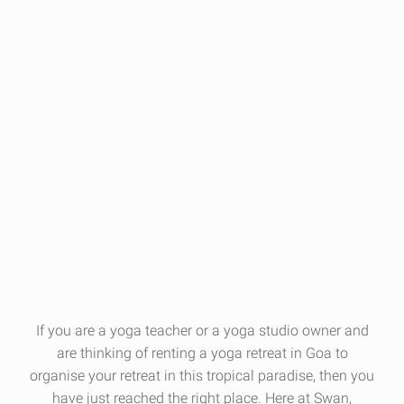
If you are a yoga teacher or a yoga studio owner and
are thinking of renting a
yoga retreat
in Goa to
organise your retreat in this tropical paradise, then you
have just reached the right place. Here at Swan,