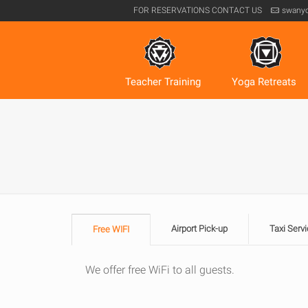
FOR RESERVATIONS
CONTACT US
swany
Teacher Training
Yoga Retreats
Airport Pick-up
Taxi Servi
Free WIFI
We offer free WiFi to all guests.