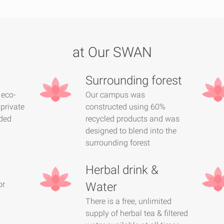
at Our SWAN
Surrounding forest
 eco-
Our campus was
 private
constructed using 60%
ded
recycled products and was
designed to blend into the
surrounding forest
Herbal drink &
or
Water
There is a free, unlimited
supply of herbal tea & filtered