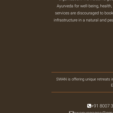
Ayurveda for well-being, health,
services are discouraged to book
infrastructure in a natural and pe
SWAN is offering unique retreats i
E
+91 8007 
swanyogagoa@gma