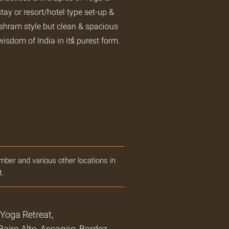
tay or resort/hotel type set-up &
ashram style but clean & spacious
wisdom of India in itś purest form.
mber and various other locations in
t.
oga Retreat,
airo Alto, Assagao, Bardez,