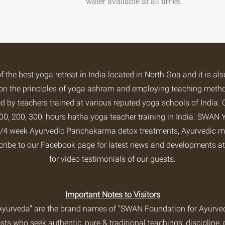
water available at all times
of the
best yoga retreat
in India located in North Goa and it is al
ng on the principles of yoga ashram and employing teaching met
 by teachers trained at various reputed yoga schools of India. 
0, 200, 300, hours hatha yoga teacher training in India.
SWAN Y
2/3/4 week Ayurvedic Panchakarma detox treatments, Ayurvedic m
cribe to our
Facebook page
for latest news and developments 
for video testimonials of our guests.
Important Notes to Visitors
yurveda” are the brand names of “SWAN Foundation for Ayurveda
s who seek authentic, pure & traditional teachings, discipline, 