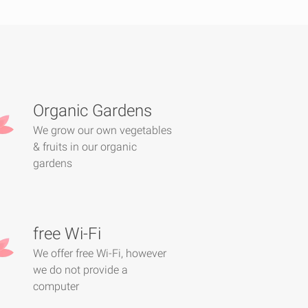
Organic Gardens
We grow our own vegetables
& fruits in our organic
gardens
free Wi-Fi
We offer free Wi-Fi, however
we do not provide a
computer