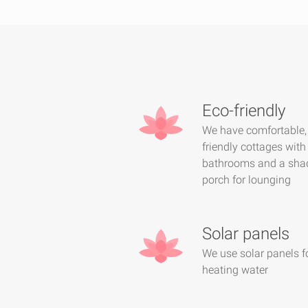
Eco-friendly
We have comfortable,
friendly cottages with
bathrooms and a sha
porch for lounging
Solar panels
We use solar panels f
heating water