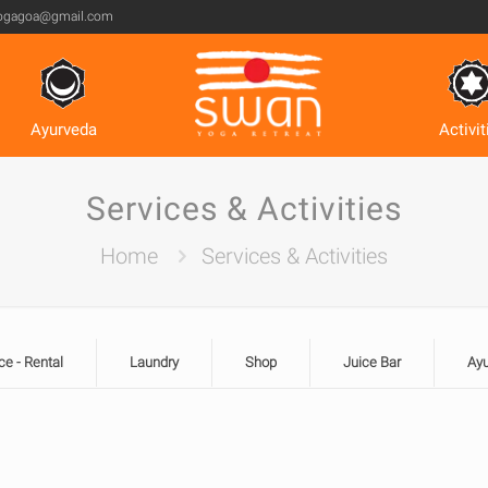
ogagoa@gmail.com
Ayurveda
Activit
Services & Activities
Home
Services & Activities
ce - Rental
Laundry
Shop
Juice Bar
Ay