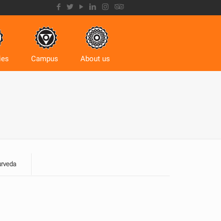
ies
Campus
About us
urveda