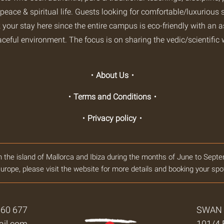
 peace & spiritual life. Guests looking for comfortable/luxurious s
 your stay here since the entire campus is eco-friendly with an 
aceful environment. The focus is on sharing the vedic/scientific 
・About Us・
・Terms and Conditions・
・Privacy policy・
n the island of Mallorca and Ibiza during the months of June to Septe
urope, please visit the website for more details and booking your spo
360 677
SWAN Y
il.com
101/4 B