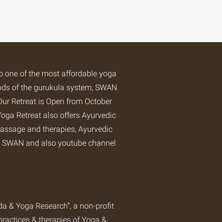
so one of the most affordable yoga
hods of the gurukula system, SWAN
Our Retreat is Open from October
oga Retreat
also offers Ayurvedic
assage and therapies, Ayurvedic
at SWAN and also
youtube channel
 & Yoga Research”, a non-profit
practices & therapies of Yoga &