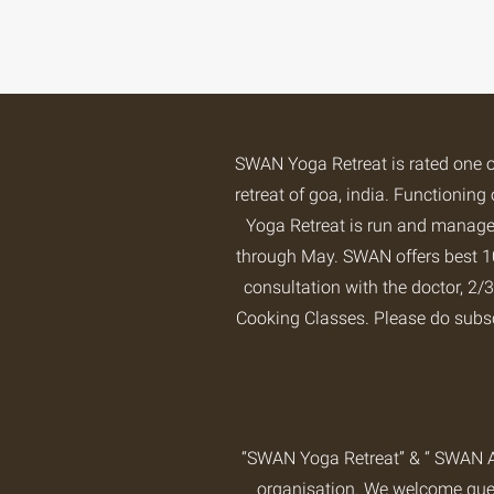
SWAN Yoga Retreat is rated one 
retreat of goa, india. Functioni
Yoga Retreat is run and managed
through May. SWAN offers best 10
consultation with the doctor, 
Cooking Classes. Please do subs
“SWAN Yoga Retreat” & “ SWAN A
organisation. We welcome guest