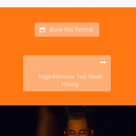
Book this Retreat
Yoga Intensive Two Week
Pricing