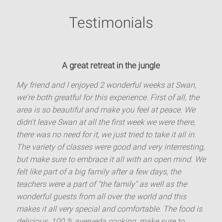
Testimonials
A great retreat in the jungle
My friend and I enjoyed 2 wonderful weeks at Swan,
we're both greatful for this experience. First of all, the
area is so beautiful and make you feel at peace. We
didn't leave Swan at all the first week we were there,
there was no need for it, we just tried to take it all in.
The variety of classes were good and very interresting,
but make sure to embrace it all with an open mind. We
felt like part of a big family after a few days, the
teachers were a part of "the family" as well as the
wonderful guests from all over the world and this
makes it all very special and comfortable. The food is
delicious, 100 % ayerveda cooking, make sure to