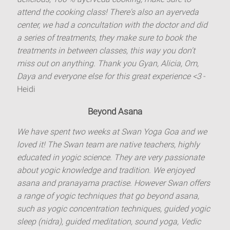
attend the cooking class! There's also an ayerveda
center, we had a concultation with the doctor and did
a series of treatments, they make sure to book the
treatments in between classes, this way you don't
miss out on anything. Thank you Gyan, Alicia, Om,
Daya and everyone else for this great experience <3
-
Heidi
Beyond Asana
We have spent two weeks at Swan Yoga Goa and we
loved it! The Swan team are native teachers, highly
educated in yogic science. They are very passionate
about yogic knowledge and tradition. We enjoyed
asana and pranayama practise. However Swan offers
a range of yogic techniques that go beyond asana,
such as yogic concentration techniques, guided yogic
sleep (nidra), guided meditation, sound yoga, Vedic