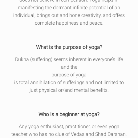
manifesting the dormant infinite potential of an
individual, brings out and hone creativity, and offers
complete happiness and peace.
What is the purpose of yoga?
Dukha (suffering) seems inherent in everyone’s life
and the
purpose of yoga
is total annihilation of sufferings and not limited to
just physical or/and mental benefits.
Who is a beginner at yoga?
Any yoga enthusiast, practitioner, or even yoga
teacher who has no clue of Vedas and Shad Darshan,