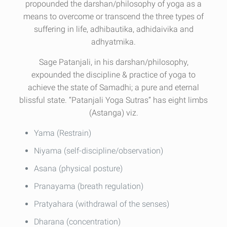
propounded the darshan/philosophy of yoga as a
means to overcome or transcend the three types of
suffering in life, adhibautika, adhidaivika and
adhyatmika.
Sage Patanjali, in his darshan/philosophy,
expounded the discipline & practice of yoga to
achieve the state of Samadhi; a pure and eternal
blissful state. “Patanjali Yoga Sutras” has eight limbs
(Astanga) viz.
Yama (Restrain)
Niyama (self-discipline/observation)
Asana (physical posture)
Pranayama (breath regulation)
Pratyahara (withdrawal of the senses)
Dharana (concentration)