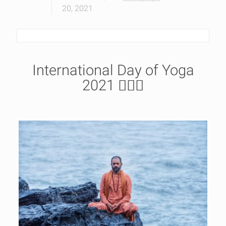
20, 2021
International Day of Yoga
2021 🧘🏿‍♂️