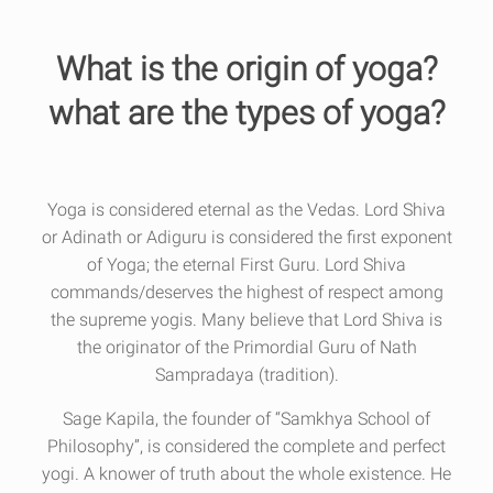
What is the origin of yoga?
what are the types of yoga?
Yoga is considered eternal as the Vedas. Lord Shiva
or Adinath or Adiguru is considered the first exponent
of Yoga; the eternal First Guru. Lord Shiva
commands/deserves the highest of respect among
the supreme yogis. Many believe that Lord Shiva is
the originator of the Primordial Guru of Nath
Sampradaya (tradition).
Sage Kapila, the founder of “Samkhya School of
Philosophy”, is considered the complete and perfect
yogi. A knower of truth about the whole existence. He