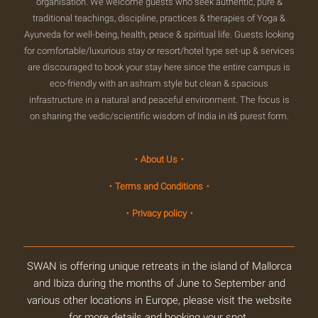
organisation. We welcome guests who seek authentic, pure &
traditional teachings, discipline, practices & therapies of Yoga &
Ayurveda for well-being, health, peace & spiritual life. Guests looking
for comfortable/luxurious stay or resort/hotel type set-up & services
are discouraged to book your stay here since the entire campus is
eco-friendly with an ashram style but clean & spacious
infrastructure in a natural and peaceful environment. The focus is
on sharing the vedic/scientific wisdom of India in itś purest form.
・About Us・
・Terms and Conditions・
・Privacy policy・
SWAN is offering unique retreats in the island of Mallorca
and Ibiza during the months of June to September and
various other locations in Europe, please visit the website
for more details and booking your spot.