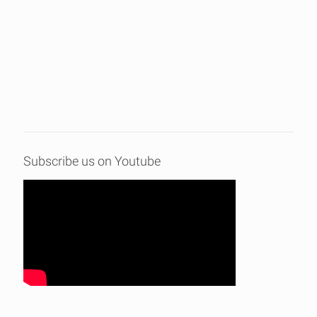
Subscribe us on Youtube