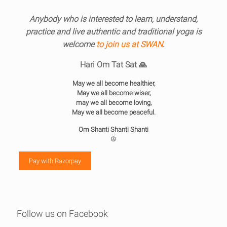
Anybody who is interested to learn, understand,
practice and live authentic and traditional yoga is
welcome
to join us at SWAN
.
Hari Om Tat Sat 🙏
May we all become healthier,
May we all become wiser,
may we all become loving,
May we all become peaceful.
Om Shanti Shanti Shanti
☮️
Pay with Razorpay
Follow us on Facebook