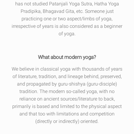
has not studied Patanjali Yoga Sutra, Hatha Yoga
Pradipika, Bhagavad Gita, etc. Someone just
practicing one or two aspect/limbs of yoga,
irrespective of years is also considered as a beginner
of yoga.
What about modern yoga?
We believe in classical yoga with thousands of years
of literature, tradition, and lineage behind, preserved,
and propagated by guru-shishya (guru-disciple)
tradition. The modern so-called yoga, with no
reliance on ancient sources/literature to back,
primarily is based and limited to the physical aspect
and that too with limitations and competition
(directly or indirectly) oriented.