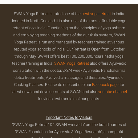
SWAN Yoga Retreat is rated one of the
best yoga retreat
in India
located in North Goa and it is also one of the most affordable yoga
retreat of goa, india. Functioning on the principles of yoga ashram
and employing teaching methods of the gurukula system, SWAN
Yoga Retreat is run and managed by teachers trained at various
reputed yoga schools of India. Our Retreat is Open from October
through May. SWAN offers best 100, 200, 300, hours hatha yoga
teacher training in India.
SWAN Yoga Retreat
also offers Ayurvedic
consultation with the doctor, 2/3/4 week Ayurvedic Panchakarma
detox treatments, Ayurvedic massage and therapies, Ayurvedic
Cooking Classes. Please do subscribe to our
Facebook page
for
latest news and developments at SWAN and also
youtube channel
for video testimonials of our guests.
Important Notes to Visitors
“SWAN Yoga Retreat” & “ SWAN Ayurveda” are the brand names of
“SWAN Foundation for Ayurveda & Yoga Research”, a non-profit