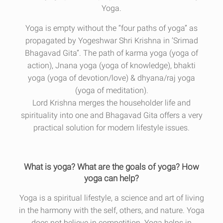
Yoga.
Yoga is empty without the “four paths of yoga” as
propagated by Yogeshwar Shri Krishna in ‘Srimad
Bhagavad Gita”. The path of karma yoga (yoga of
action), Jnana yoga (yoga of knowledge), bhakti
yoga (yoga of devotion/love) & dhyana/raj yoga
(yoga of meditation).
Lord Krishna merges the householder life and
spirituality into one and Bhagavad Gita offers a very
practical solution for modern lifestyle issues.
What is yoga? What are the goals of yoga? How
yoga can help?
Yoga is a spiritual lifestyle, a science and art of living
in the harmony with the self, others, and nature. Yoga
does not believe in competition. Yoga helps in