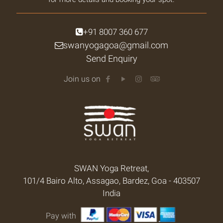
+91 8007 360 677
swanyogagoa@gmail.com
Send Enquiry
Join us on
SWAN Yoga Retreat,
101/4 Bairo Alto, Assagao, Bardez, Goa - 403507
India
Pay with