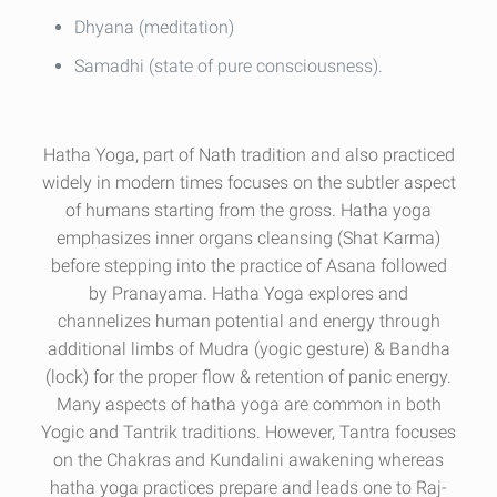
Dhyana (meditation)
Samadhi (state of pure consciousness).
Hatha Yoga, part of Nath tradition and also practiced
widely in modern times focuses on the subtler aspect
of humans starting from the gross. Hatha yoga
emphasizes inner organs cleansing (Shat Karma)
before stepping into the practice of Asana followed
by Pranayama. Hatha Yoga explores and
channelizes human potential and energy through
additional limbs of Mudra (yogic gesture) & Bandha
(lock) for the proper flow & retention of panic energy.
Many aspects of hatha yoga are common in both
Yogic and Tantrik traditions. However, Tantra focuses
on the Chakras and Kundalini awakening whereas
hatha yoga practices prepare and leads one to Raj-