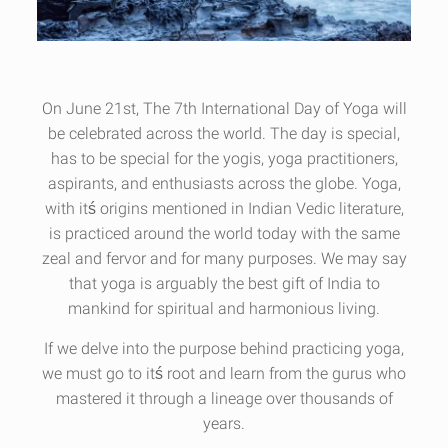
On June 21st, The 7th International Day of Yoga will
be celebrated across the world. The day is special,
has to be special for the yogis, yoga practitioners,
aspirants, and enthusiasts across the globe. Yoga,
with itś origins mentioned in Indian Vedic literature,
is practiced around the world today with the same
zeal and fervor and for many purposes. We may say
that yoga is arguably the best gift of India to
mankind for spiritual and harmonious living.
If we delve into the purpose behind practicing yoga,
we must go to itś root and learn from the gurus who
mastered it through a lineage over thousands of
years.