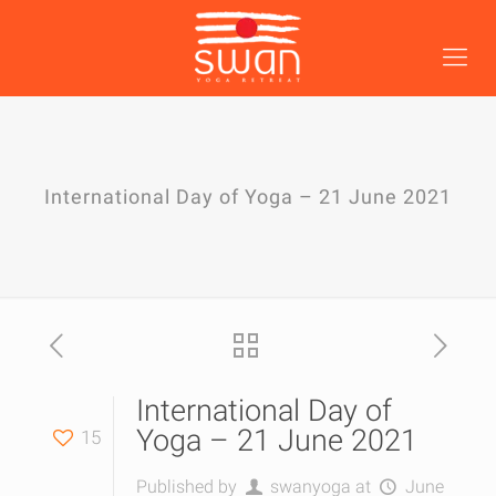
International Day of Yoga – 21 June 2021
International Day of
Yoga – 21 June 2021
15
Published by
swanyoga
at
June