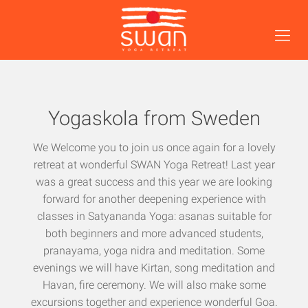
Yogaskola from Sweden
We Welcome you to join us once again for a lovely
retreat at wonderful SWAN Yoga Retreat! Last year
was a great success and this year we are looking
forward for another deepening experience with
classes in Satyananda Yoga: asanas suitable for
both beginners and more advanced students,
pranayama, yoga nidra and meditation. Some
evenings we will have Kirtan, song meditation and
Havan, fire ceremony. We will also make some
excursions together and experience wonderful Goa.