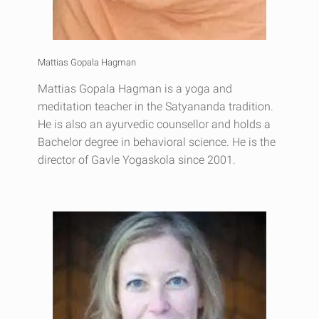
Mattias Gopala Hagman
Mattias Gopala Hagman is a yoga and
meditation teacher in the Satyananda tradition.
He is also an ayurvedic counsellor and holds a
Bachelor degree in behavioral science. He is the
director of Gavle Yogaskola since 2001.