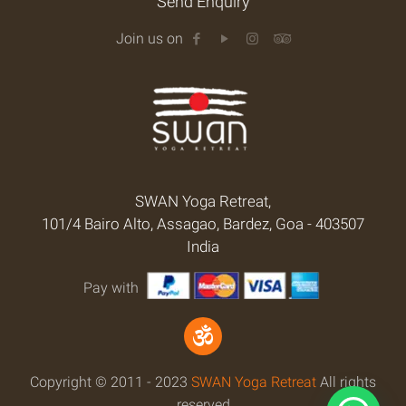
Send Enquiry
Join us on
SWAN Yoga Retreat,
101/4 Bairo Alto, Assagao, Bardez, Goa - 403507
India
Pay with
Copyright © 2011 - 2023
SWAN Yoga Retreat
All rights
reserved