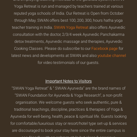
Yoga Retreat is run and managed by teachers trained at various
reputed yoga schools of India. Our Retreat is Open from October
through May. SWAN offers best 100, 200, 300, hours hatha yoga
teacher training in India.
SWAN Yoga Retreat
also offers Ayurvedic
consultation with the doctor, 2/3/4 week Ayurvedic Panchakarma
detox treatments, Ayurvedic massage and therapies, Ayurvedic
Cooking Classes. Please do subscribe to our
Facebook page
for
latest news and developments at SWAN and also
youtube channel
for video testimonials of our guests.
Important Notes to Visitors
“SWAN Yoga Retreat” & “ SWAN Ayurveda” are the brand names of
“SWAN Foundation for Ayurveda & Yoga Research”, a non-profit
organisation. We welcome guests who seek authentic, pure &
traditional teachings, discipline, practices & therapies of Yoga &
Ayurveda for well-being, health, peace & spiritual life. Guests looking
for comfortable/luxurious stay or resort/hotel type set-up & services
are discouraged to book your stay here since the entire campus is