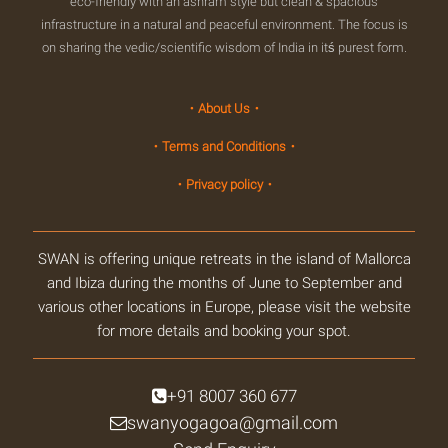
eco-friendly with an ashram style but clean & spacious
infrastructure in a natural and peaceful environment. The focus is
on sharing the vedic/scientific wisdom of India in itś purest form.
・About Us・
・Terms and Conditions・
・Privacy policy・
SWAN is offering unique retreats in the island of Mallorca
and Ibiza during the months of June to September and
various other locations in Europe, please visit the website
for more details and booking your spot.
+91 8007 360 677
swanyogagoa@gmail.com