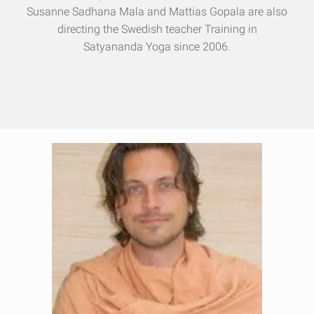
Susanne Sadhana Mala and Mattias Gopala are also
directing the Swedish teacher Training in
Satyananda Yoga since 2006.