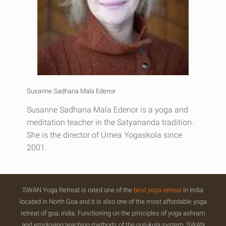
Susanne Sadhana Mala Edenor
Susanne Sadhana Mala Edenor is a yoga and
meditation teacher in the Satyananda tradition.
She is the director of Umea Yogaskola since
2001.
SWAN Yoga Retreat is rated one of the
best yoga retreat
in India
located in North Goa and it is also one of the most affordable yoga
retreat of goa, india. Functioning on the principles of yoga ashram
and employing teaching methods of the gurukula system, SWAN