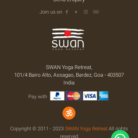
Join us on
SWAN Yoga Retreat,
101/4 Bairo Alto, Assagao, Bardez, Goa - 403507
India
Pay with
Copyright © 2011 - 2023
SWAN Yoga Retreat
All rights
reserved