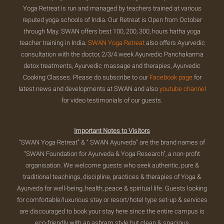
Yoga Retreat is run and managed by teachers trained at various
reputed yoga schools of India. Our Retreat is Open from October
through May. SWAN offers best 100, 200, 300, hours hatha yoga
teacher training in India.
SWAN Yoga Retreat
also offers Ayurvedic
consultation with the doctor, 2/3/4 week Ayurvedic Panchakarma
detox treatments, Ayurvedic massage and therapies, Ayurvedic
Cooking Classes. Please do subscribe to our
Facebook page
for
latest news and developments at SWAN and also
youtube channel
for video testimonials of our guests.
Important Notes to Visitors
“SWAN Yoga Retreat” & “ SWAN Ayurveda” are the brand names of
“SWAN Foundation for Ayurveda & Yoga Research”, a non-profit
organisation. We welcome guests who seek authentic, pure &
traditional teachings, discipline, practices & therapies of Yoga &
Ayurveda for well-being, health, peace & spiritual life. Guests looking
for comfortable/luxurious stay or resort/hotel type set-up & services
are discouraged to book your stay here since the entire campus is
eco-friendly with an ashram style but clean & spacious