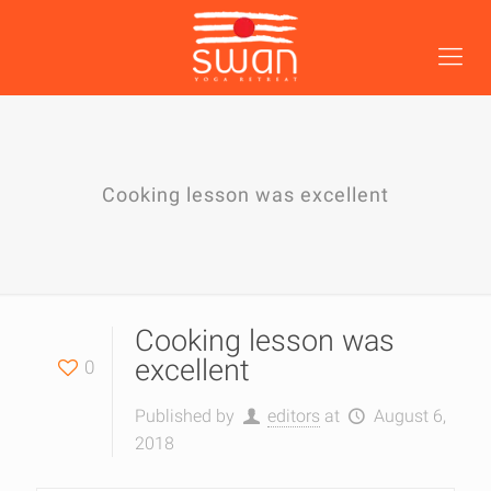
Cooking lesson was excellent
Cooking lesson was
excellent
0
Published by
editors
at
August 6,
2018