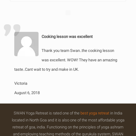
Cooking lesson was excellent
Thank you team Swan..the cooking lesson
was excellent. WOW! They have an amazing
taste..Cant wait to try and make in UK.
Victoria
August 6, 2018
SWAN Yoga Retreat is rated one of the
best yoga retreat
in India
located in North Goa and it is also one of the most affordable yoga
retreat of goa, india. Functioning on the principles of yoga ashram
and employing teaching methods of the gurukula system, SWAN