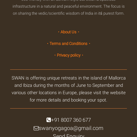
infrastructure in a natural and peaceful environment. The focus is
on sharing the vedic/scientific wisdom of India in itś purest form.
・About Us・
・Terms and Conditions・
・Privacy policy・
SWAN is offering unique retreats in the island of Mallorca
and Ibiza during the months of June to September and
various other locations in Europe, please visit the website
for more details and booking your spot.
+91 8007 360 677
swanyogagoa@gmail.com
Send Enquiry