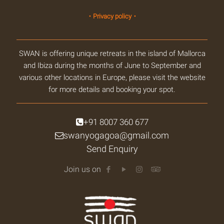
・Privacy policy・
SWAN is offering unique retreats in the island of Mallorca
and Ibiza during the months of June to September and
various other locations in Europe, please visit the website
for more details and booking your spot.
+91 8007 360 677
swanyogagoa@gmail.com
Send Enquiry
Join us on