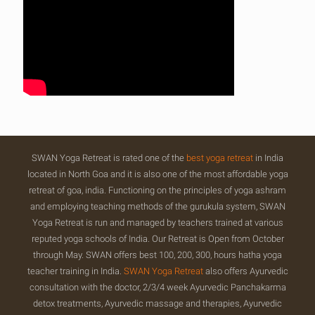
SWAN Yoga Retreat is rated one of the
best yoga retreat
in India
located in North Goa and it is also one of the most affordable yoga
retreat of goa, india. Functioning on the principles of yoga ashram
and employing teaching methods of the gurukula system, SWAN
Yoga Retreat is run and managed by teachers trained at various
reputed yoga schools of India. Our Retreat is Open from October
through May. SWAN offers best 100, 200, 300, hours hatha yoga
teacher training in India.
SWAN Yoga Retreat
also offers Ayurvedic
consultation with the doctor, 2/3/4 week Ayurvedic Panchakarma
detox treatments, Ayurvedic massage and therapies, Ayurvedic