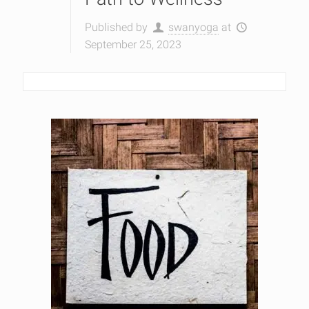
Published by
swanyoga
at
September 25, 2023