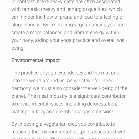
In contrast, meat-heavy diets are often associated
with tamasic (heavy and lethargic) qualities, which
can hinder the flow of prana and lead to a feeling of
sluggishness. By embracing vegetarianism, you can
create a more balanced and vibrant energy within
your body, aiding your yoga practice and overall well-
being.
Environmental Impact
The practice of yoga extends beyond the mat and
into the world around us. As we strive for inner
harmony, we must also consider the well-being of the
planet. The meat industry is a significant contributor
to environmental issues, including deforestation,
water pollution, and greenhouse gas emissions.
By choosing a vegetarian diet, you contribute to
reducing the environmental footprint associated with