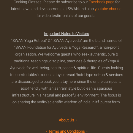
Cooking Classes. Please do subscribe to our
Facebook page
for
latest news and developments at SWAN and also
youtube channel
for video testimonials of our guests.
Important Notes to Visitors
“SWAN Yoga Retreat” & “ SWAN Ayurveda” are the brand names of
“SWAN Foundation for Ayurveda & Yoga Research”, a non-profit
organisation. We welcome guests who seek authentic, pure &
traditional teachings, discipline, practices & therapies of Yoga &
Ayurveda for well-being, health, peace & spiritual life. Guests looking
for comfortable/luxurious stay or resort/hotel type set-up & services
are discouraged to book your stay here since the entire campus is
eco-friendly with an ashram style but clean & spacious
infrastructure in a natural and peaceful environment. The focus is
on sharing the vedic/scientific wisdom of India in itś purest form.
・About Us・
・Terms and Conditions・