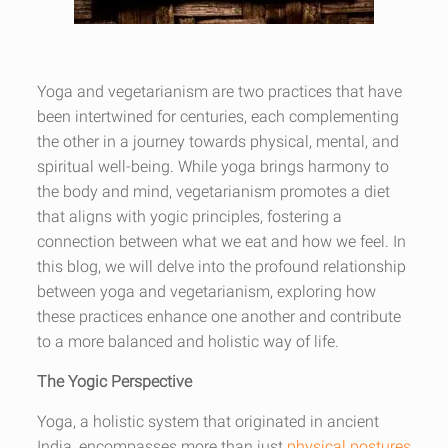
Yoga and vegetarianism are two practices that have
been intertwined for centuries, each complementing
the other in a journey towards physical, mental, and
spiritual well-being. While yoga brings harmony to
the body and mind, vegetarianism promotes a diet
that aligns with yogic principles, fostering a
connection between what we eat and how we feel. In
this blog, we will delve into the profound relationship
between yoga and vegetarianism, exploring how
these practices enhance one another and contribute
to a more balanced and holistic way of life.
The Yogic Perspective
Yoga, a holistic system that originated in ancient
India, encompasses more than just
physical postures