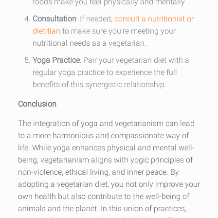
foods make you feel physically and mentally.
Consultation
: If needed,
consult a nutritionist or
dietitian
to make sure you’re meeting your
nutritional needs as a vegetarian.
Yoga Practice
: Pair your vegetarian diet with a
regular yoga practice to experience the full
benefits of this synergistic relationship.
Conclusion
The integration of yoga and vegetarianism can lead
to a more harmonious and compassionate way of
life. While yoga enhances physical and mental well-
being, vegetarianism aligns with yogic principles of
non-violence, ethical living, and inner peace. By
adopting a vegetarian diet, you not only improve your
own health but also contribute to the well-being of
animals and the planet. In this union of practices,