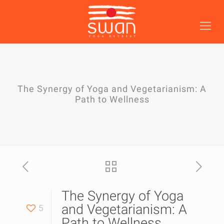
The Synergy of Yoga and Vegetarianism: A
Path to Wellness
The Synergy of Yoga
and Vegetarianism: A
5
Path to Wellness