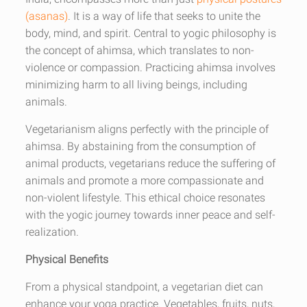
(asanas)
. It is a way of life that seeks to unite the
body, mind, and spirit. Central to yogic philosophy is
the concept of ahimsa, which translates to non-
violence or compassion. Practicing ahimsa involves
minimizing harm to all living beings, including
animals.
Vegetarianism aligns perfectly with the principle of
ahimsa. By abstaining from the consumption of
animal products, vegetarians reduce the suffering of
animals and promote a more compassionate and
non-violent lifestyle. This ethical choice resonates
with the yogic journey towards inner peace and self-
realization.
Physical Benefits
From a physical standpoint, a vegetarian diet can
enhance your yoga practice. Vegetables, fruits, nuts,