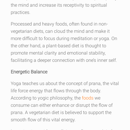
the mind and increase its receptivity to spiritual
practices.
Processed and heavy foods, often found in non-
vegetarian diets, can cloud the mind and make it
more difficult to focus during meditation or yoga. On
the other hand, a plant-based diet is thought to
promote mental clarity and emotional stability,
facilitating a deeper connection with one’s inner self.
Energetic Balance
Yoga teaches us about the concept of prana, the vital
life force energy that flows through the body.
According to yogic philosophy, the
foods
we
consume can either enhance or disrupt the flow of
prana. A vegetarian diet is believed to support the
smooth flow of this vital energy.