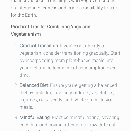
meat production. This aligns with yoga’s emphasis
on interconnectedness and our responsibility to care
for the Earth.
Practical Tips for Combining Yoga and
Vegetarianism
Gradual Transition
: If you’re not already a
vegetarian, consider transitioning gradually. Start
by incorporating more plant-based meals into
your diet and reducing meat consumption over
time.
Balanced Diet
: Ensure you’re getting a balanced
diet by including a variety of fruits, vegetables,
legumes, nuts, seeds, and whole grains in your
meals.
Mindful Eating
: Practice mindful eating, savoring
each bite and paying attention to how different