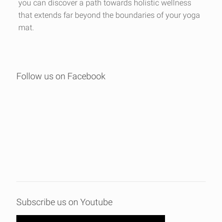
you can discover a path towards holistic wellness
that extends far beyond the boundaries of your yoga
mat.
Follow us on Facebook
Subscribe us on Youtube