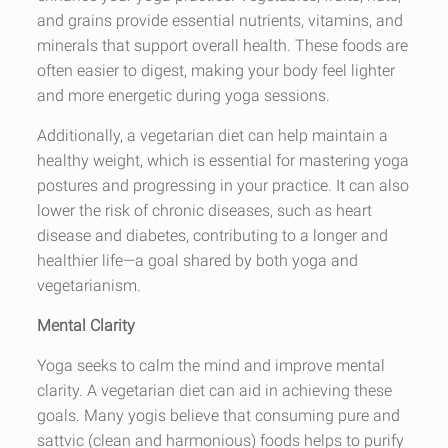
and grains provide essential nutrients, vitamins, and
minerals that support overall health. These foods are
often easier to digest, making your body feel lighter
and more energetic during yoga sessions.
Additionally, a vegetarian diet can help maintain a
healthy weight, which is essential for mastering yoga
postures and progressing in your practice. It can also
lower the risk of chronic diseases, such as heart
disease and diabetes, contributing to a longer and
healthier life—a goal shared by both yoga and
vegetarianism.
Mental Clarity
Yoga seeks to calm the mind and improve mental
clarity. A vegetarian diet can aid in achieving these
goals. Many yogis believe that consuming pure and
sattvic (clean and harmonious) foods helps to purify