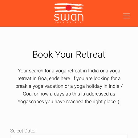
Book Your Retreat
Your search for a yoga retreat in India or a yoga
retreat in Goa, ends here. If you are looking for a
break a yoga vacation or a yoga holiday in India /
Goa, or now a days as this is addressed as
Yogascapes you have reached the right place :).
Select Date: