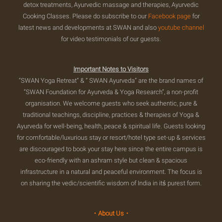
detox treatments, Ayurvedic massage and therapies, Ayurvedic
Cooking Classes. Please do subscribe to our
Facebook page
for
latest news and developments at SWAN and also
youtube channel
for video testimonials of our guests.
Important Notes to Visitors
“SWAN Yoga Retreat” & “ SWAN Ayurveda” are the brand names of
“SWAN Foundation for Ayurveda & Yoga Research”, a non-profit
organisation. We welcome guests who seek authentic, pure &
traditional teachings, discipline, practices & therapies of Yoga &
Ayurveda for well-being, health, peace & spiritual life. Guests looking
for comfortable/luxurious stay or resort/hotel type set-up & services
are discouraged to book your stay here since the entire campus is
eco-friendly with an ashram style but clean & spacious
infrastructure in a natural and peaceful environment. The focus is
on sharing the vedic/scientific wisdom of India in itś purest form.
・About Us・