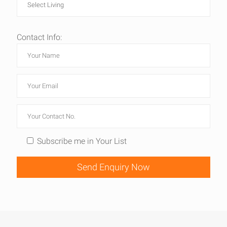
Contact Info:
Subscribe me in Your List