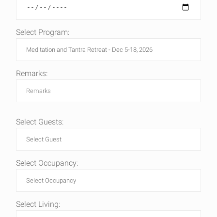
Select Program:
Remarks:
Select Guests:
Select Occupancy:
Select Living: