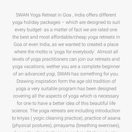
SWAN Yoga Retreat in Goa , India offers different
yoga holiday packages – which are designed to suit
every budget- as a matter of fact we are rated one
the best and most affordable/cheap yoga retreats in
Goa or even India, as we wanted to created a place
where the motto is ‘yoga for everybody’. Almost all
levels of yoga practitioners can join our retreats and
yoga vacations, wether you are a complete beginner
of an advanced yogi, SWAN has something for you.
Drawing inspiration form the age old tradition of
yoga a very suitable program has been designed
covering all the aspects of yoga which is necessary
for one to have a better idea of this beautiful life
science. The yoga retreats are including introduction
to kriyas ( yogic cleaning practice), practice of asana
(physical postures), prnayama (breathing exercises),