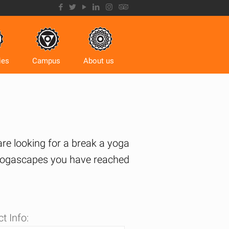
ies
Campus
About us
 are looking for a break a yoga
s Yogascapes you have reached
t Info: