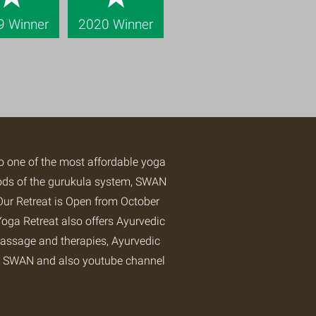
9 Winner
2020 Winner
so one of the most affordable yoga
hods of the gurukula system, SWAN
Our Retreat is Open from October
oga Retreat
also offers Ayurvedic
assage and therapies, Ayurvedic
at SWAN and also
youtube channel