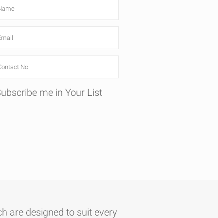
ubscribe me in Your List
h are designed to suit every