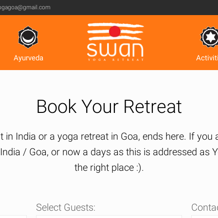
ogagoa@gmail.com
Ayurveda
Activit
Book Your Retreat
 in India or a yoga retreat in Goa, ends here. If you
n India / Goa, or now a days as this is addressed a
the right place :).
Select Guests:
Contac