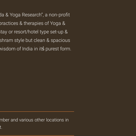
 & Yoga Research”, a non-profit
practices & therapies of Yoga &
tay or resort/hotel type set-up &
ashram style but clean & spacious
wisdom of India in itś purest form.
mber and various other locations in
t.