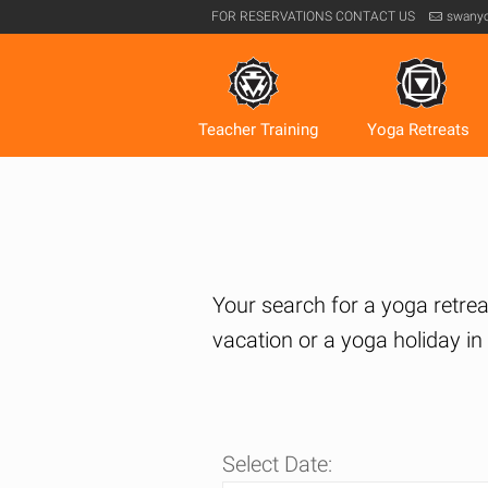
FOR RESERVATIONS
CONTACT US
swany
Teacher Training
Yoga Retreats
Your search for a yoga retreat
vacation or a yoga holiday i
Select Date: