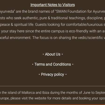
Important Notes to Visitors
yurveda” are the brand names of “SWAN Foundation for Ayurveda
s who seek authentic, pure & traditional teachings, discipline, 
 peace & spiritual life. Guests looking for comfortable/luxurious s
 your stay here since the entire campus is eco-friendly with an 
aceful environment. The focus is on sharing the vedic/scientific 
・About Us・
・Terms and Conditions・
・Privacy policy・
n the island of Mallorca and Ibiza during the months of June to Septe
urope, please visit the website for more details and booking your spo