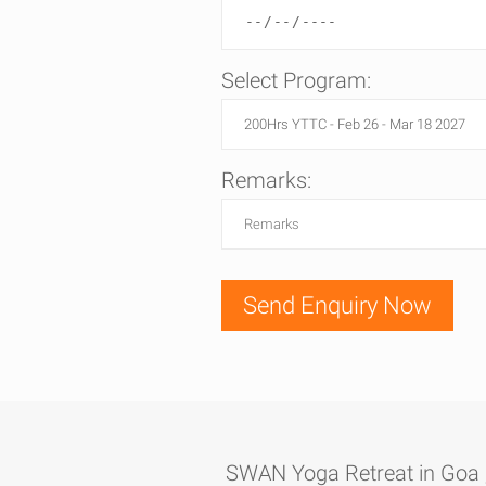
Select Program:
Remarks:
SWAN Yoga Retreat in Goa , 