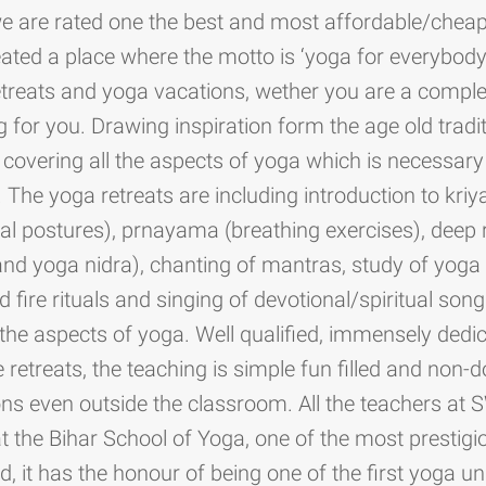
we are rated one the best and most affordable/cheap
ated a place where the motto is ‘yoga for everybody’
 retreats and yoga vacations, wether you are a compl
or you. Drawing inspiration form the age old tradit
overing all the aspects of yoga which is necessary f
e. The yoga retreats are including introduction to kriy
cal postures), prnayama (breathing exercises), deep 
nd yoga nidra), chanting of mantras, study of yoga 
ed fire rituals and singing of devotional/spiritual so
the aspects of yoga. Well qualified, immensely ded
 retreats, the teaching is simple fun filled and non-
ns even outside the classroom. All the teachers at
at the Bihar School of Yoga, one of the most prestig
d, it has the honour of being one of the first yoga un