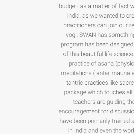
budget- as a matter of fact 
India, as we wanted to cre
practitioners can join our
yogi, SWAN has something f
program has been designed c
of this beautiful life scienc
practice of asana (physi
meditations ( antar mauna a
tantric practices like sacr
package which touches all 
teachers are guiding the
encouragement for discussio
have been primarily trained 
in India and even the worl