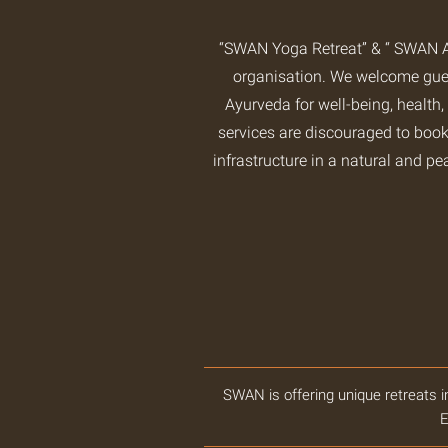
“SWAN Yoga Retreat” & “ SWAN A
organisation. We welcome guest
Ayurveda for well-being, health,
services are discouraged to book
infrastructure in a natural and pe
SWAN is offering unique retreats i
E