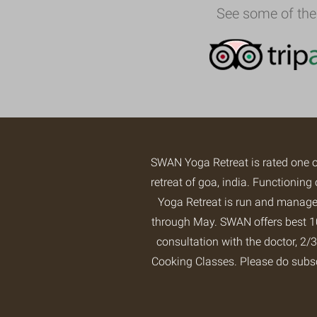
See some of the
SWAN Yoga Retreat is rated one 
retreat of goa, india. Functioni
Yoga Retreat is run and managed
through May. SWAN offers best 10
consultation with the doctor, 
Cooking Classes. Please do subs