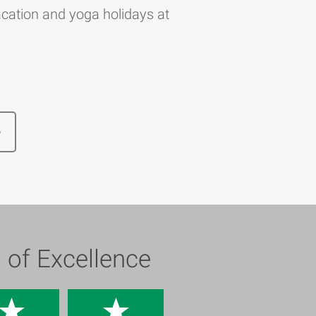
cation and yoga holidays at
e
s of Excellence