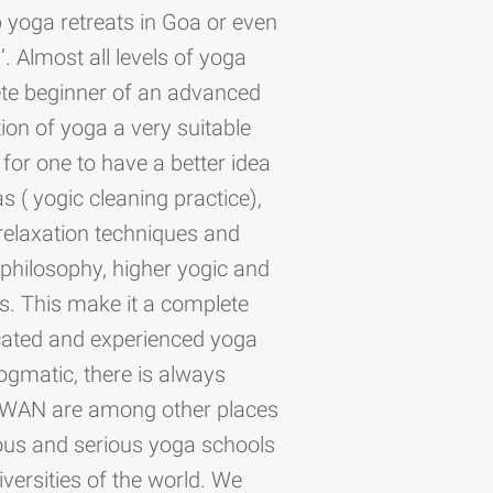
 yoga retreats in Goa or even
. Almost all levels of yoga
ete beginner of an advanced
ion of yoga a very suitable
or one to have a better idea
as ( yogic cleaning practice),
relaxation techniques and
philosophy, higher yogic and
ngs. This make it a complete
icated and experienced yoga
dogmatic, there is always
 SWAN are among other places
ious and serious yoga schools
iversities of the world. We