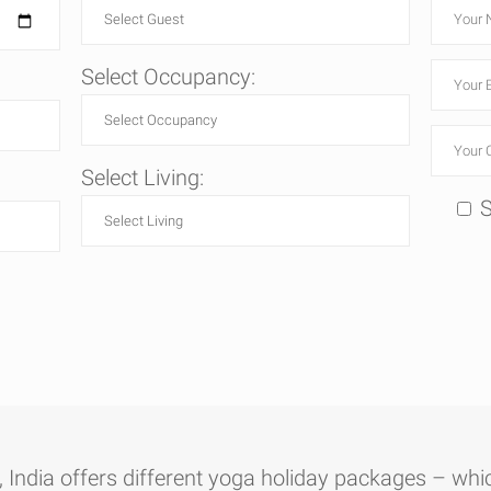
Select Occupancy:
Select Living:
S
India offers different yoga holiday packages – whic