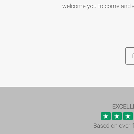
welcome you to come and ex
EXCELL
Based on over