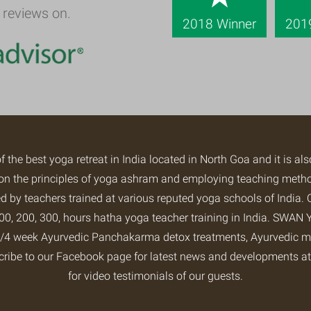
 reviews on.
2018 Winner
201
of the
best yoga retreat
in India located in North Goa and it is al
ng on the principles of yoga ashram and employing teaching met
 by teachers trained at various reputed yoga schools of India. 
0, 200, 300, hours hatha yoga teacher training in India.
SWAN Y
2/3/4 week Ayurvedic Panchakarma detox treatments, Ayurvedic m
cribe to our
Facebook page
for latest news and developments 
for video testimonials of our guests.