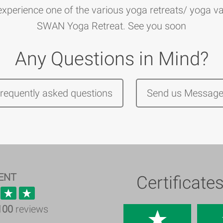
perience one of the various yoga retreats/ yoga va
SWAN Yoga Retreat. See you soon
Any Questions in Mind?
frequently asked questions
Send us Messag
ENT
Certificate
100
reviews